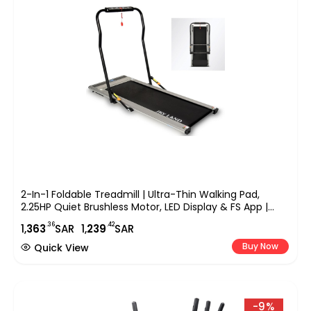
2-In-1 Foldable Treadmill | Ultra-Thin Walking Pad,
2.25HP Quiet Brushless Motor, LED Display & FS App |
Under-Desk Treadmill For Home & Office, Compact
.36
.42
1,
363
SAR
1,
239
SAR
Running Machine ?C EM-1263
Buy Now
Quick View
-9%