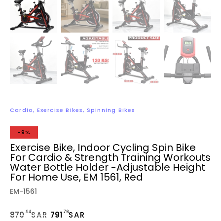
Cardio
,
Exercise Bikes
,
Spinning Bikes
-9%
Exercise Bike, Indoor Cycling Spin Bike
For Cardio & Strength Training Workouts
Water Bottle Holder -Adjustable Height
For Home Use, EM 1561, Red
EM-1561
.94
.76
870
SAR
791
SAR