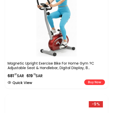
Magnetic Upright Exercise Bike For Home Gym ?C
Adjustable Seat & Handlebar, Digital Display, 8
Resistance Levels, Silent Indoor Cycling Bike For Full-
.07
.15
681
SAR
619
SAR
Body Cardio & Strength Training (EM-1531)
Buy Now
Quick View
-9%