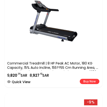
Commercial Treadmill | 8 HP Peak AC Motor, 180 KG
Capacity, 15% Auto Incline, 155??55 Cm Running Area, 9″
LED Display, Bluetooth Speaker & FitShow App EM-1250
.38
.62
9,
820
SAR
8,
927
SAR
Buy Now
Quick View
-9%