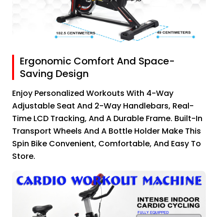
Ergonomic Comfort And Space-
Saving Design
Enjoy Personalized Workouts With 4-Way
Adjustable Seat And 2-Way Handlebars, Real-
Time LCD Tracking, And A Durable Frame. Built-In
Transport Wheels And A Bottle Holder Make This
Spin Bike Convenient, Comfortable, And Easy To
Store.