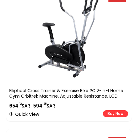
Elliptical Cross Trainer & Exercise Bike ?C 2-In-1 Home
Gym Orbitrek Machine, Adjustable Resistance, LCD
Monitor, Full-Body Workout, Belt Drive System, Cardio
.12
.65
654
SAR
594
SAR
Fitness Equipment (EM-1502)
Buy Now
Quick View