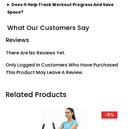
Does It Help Track Workout Progress And Save
Space?
What Our Customers Say
Reviews
There Are No Reviews Yet.
Only Logged In Customers Who Have Purchased
This Product May Leave A Review.
Related Products
-9%