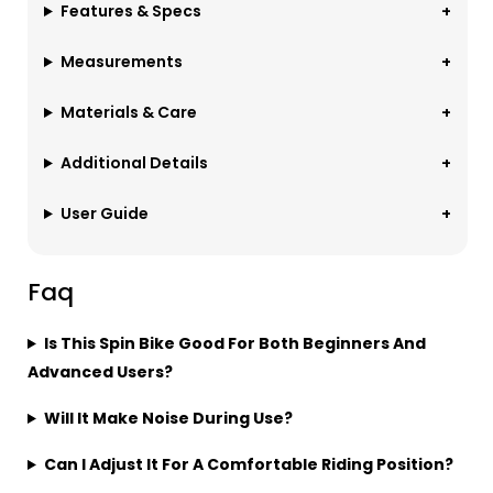
Features & Specs
Measurements
Materials & Care
Additional Details
User Guide
Faq
Is This Spin Bike Good For Both Beginners And
Advanced Users?
Will It Make Noise During Use?
Can I Adjust It For A Comfortable Riding Position?