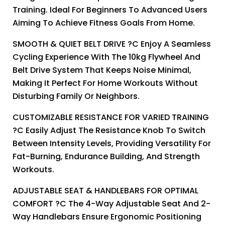
Training. Ideal For Beginners To Advanced Users
Aiming To Achieve Fitness Goals From Home.
SMOOTH & QUIET BELT DRIVE ?C Enjoy A Seamless
Cycling Experience With The 10kg Flywheel And
Belt Drive System That Keeps Noise Minimal,
Making It Perfect For Home Workouts Without
Disturbing Family Or Neighbors.
CUSTOMIZABLE RESISTANCE FOR VARIED TRAINING
?C Easily Adjust The Resistance Knob To Switch
Between Intensity Levels, Providing Versatility For
Fat-Burning, Endurance Building, And Strength
Workouts.
ADJUSTABLE SEAT & HANDLEBARS FOR OPTIMAL
COMFORT ?C The 4-Way Adjustable Seat And 2-
Way Handlebars Ensure Ergonomic Positioning