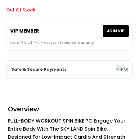
Out Of Stock
VIP MEMBER
JOIN VIP
Upto 15% Off • VIP Access • Extended Warranty
Safe & Secure Payments
Overview
FULL-BODY WORKOUT SPIN BIKE ?C Engage Your
Entire Body With The SKY LAND Spin Bike,
Designed For Low-Impact Cardio And Strength