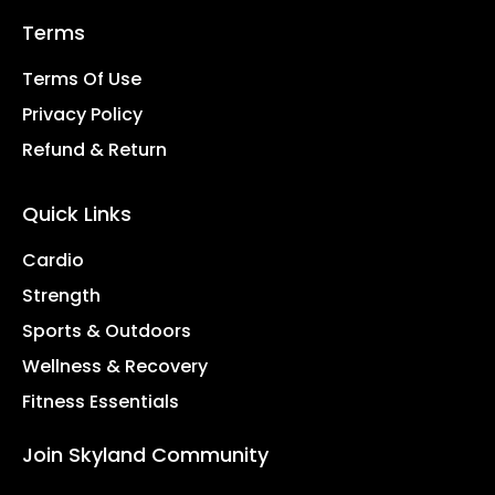
Terms
Terms Of Use
Privacy Policy
Refund & Return
Quick Links
Cardio
Strength
Sports & Outdoors
Wellness & Recovery
Fitness Essentials
Join Skyland Community