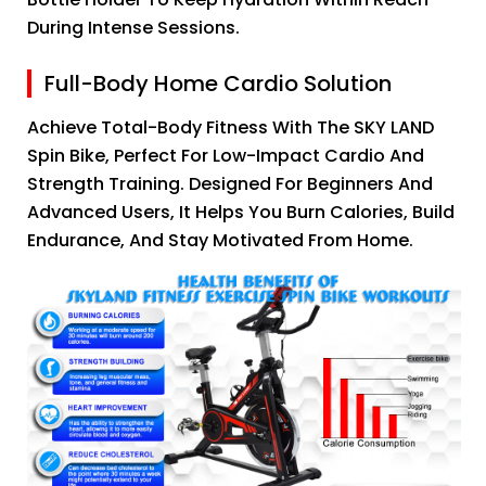
During Intense Sessions.
Full-Body Home Cardio Solution
Achieve Total-Body Fitness With The SKY LAND
Spin Bike, Perfect For Low-Impact Cardio And
Strength Training. Designed For Beginners And
Advanced Users, It Helps You Burn Calories, Build
Endurance, And Stay Motivated From Home.