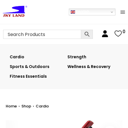
English
0
Cardio
Strength
Sports & Outdoors
Wellness & Recovery
Fitness Essentials
Home
›
Shop
›
Cardio