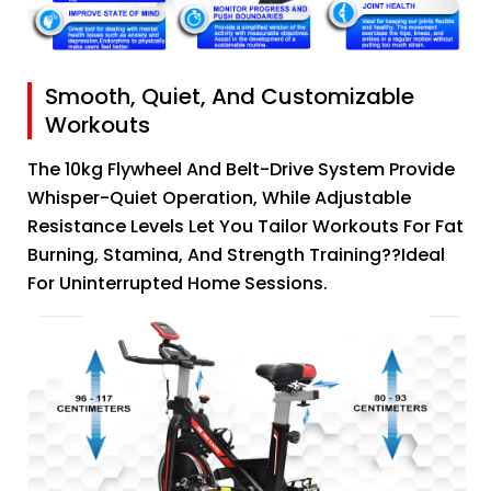
Smooth, Quiet, And Customizable
Workouts
The 10kg Flywheel And Belt-Drive System Provide
Whisper-Quiet Operation, While Adjustable
Resistance Levels Let You Tailor Workouts For Fat
Burning, Stamina, And Strength Training??ideal
For Uninterrupted Home Sessions.