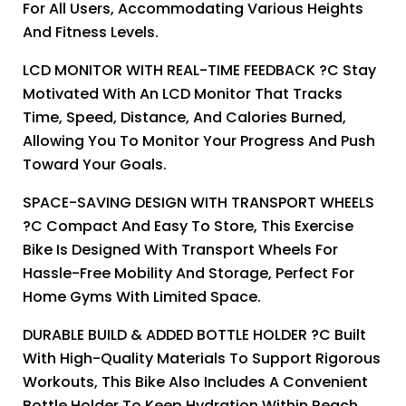
For All Users, Accommodating Various Heights
And Fitness Levels.
LCD MONITOR WITH REAL-TIME FEEDBACK ?C Stay
Motivated With An LCD Monitor That Tracks
Time, Speed, Distance, And Calories Burned,
Allowing You To Monitor Your Progress And Push
Toward Your Goals.
SPACE-SAVING DESIGN WITH TRANSPORT WHEELS
?C Compact And Easy To Store, This Exercise
Bike Is Designed With Transport Wheels For
Hassle-Free Mobility And Storage, Perfect For
Home Gyms With Limited Space.
DURABLE BUILD & ADDED BOTTLE HOLDER ?C Built
With High-Quality Materials To Support Rigorous
Workouts, This Bike Also Includes A Convenient
Bottle Holder To Keep Hydration Within Reach