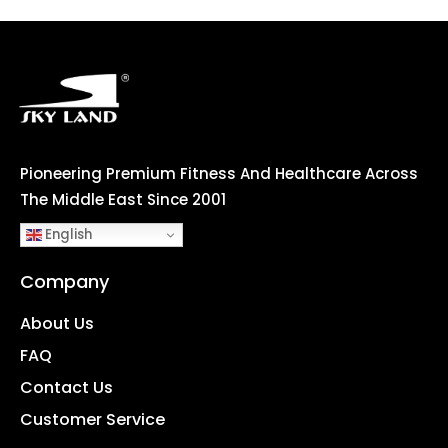
Pioneering Premium Fitness And Healthcare Across
The Middle East Since 2001
English
Company
About Us
FAQ
Contact Us
Customer Service