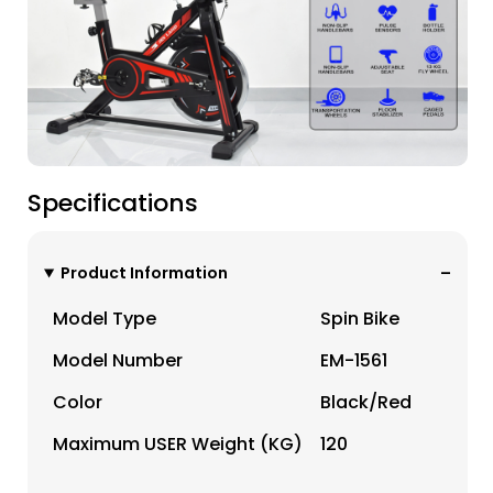
Specifications
Product Information
Model Type
Spin Bike
Model Number
EM-1561
Color
Black/red
Maximum USER Weight (KG)
120