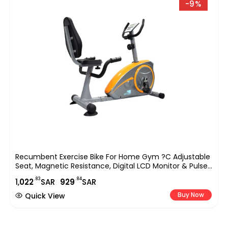
-9%
Recumbent Exercise Bike For Home Gym ?C Adjustable
Seat, Magnetic Resistance, Digital LCD Monitor & Pulse
Sensors, Indoor Cycling Bike For Low-Impact Cardio &
.83
.84
1,
022
SAR
929
SAR
Rehabilitation (EM-1536)
Buy Now
Quick View