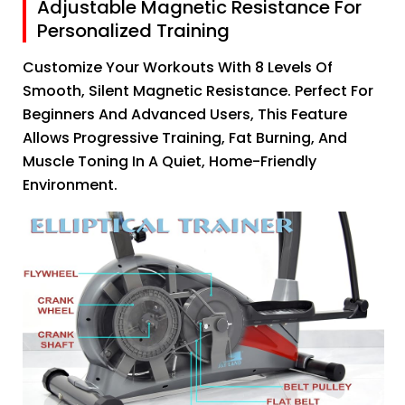
Adjustable Magnetic Resistance For
Personalized Training
Customize Your Workouts With 8 Levels Of
Smooth, Silent Magnetic Resistance. Perfect For
Beginners And Advanced Users, This Feature
Allows Progressive Training, Fat Burning, And
Muscle Toning In A Quiet, Home-Friendly
Environment.