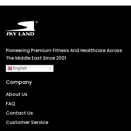
Pioneering Premium Fitness And Healthcare Across
The Middle East Since 2001
English
Company
About Us
FAQ
Contact Us
Customer Service