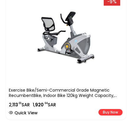
-9%
Exercise Bike/Semi-Commercial Grade Magnetic
RecumbentBike, Indoor Bike 120kg Weight Capacity,
Easy Adjustable Seat, DigitalMonitor, Pulse Rate
.03
.94
2,
113
SAR
1,
920
SAR
Monitoring-EM-1543 Silver
Buy Now
Quick View