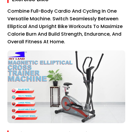
Combine Full-Body Cardio And Cycling In One
Versatile Machine. Switch Seamlessly Between
Elliptical And Upright Bike Workouts To Maximize
Calorie Burn And Build Strength, Endurance, And
Overall Fitness At Home.