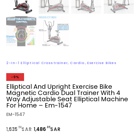
2-In-1 Elliptical Crosstrainer
,
Cardio
,
Exercise Bikes
-9%
Elliptical And Upright Exercise Bike
Magnetic Cardio Dual Trainer With 4
Way Adjustable Seat Elliptical Machine
For Home – Em-1547
EM-1547
.54
.85
1,
635
SAR
1,
486
SAR