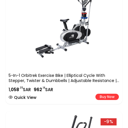
5-In-1 Orbitrek Exercise Bike | Elliptical Cycle With
Stepper, Twister & Dumbbells | Adjustable Resistance |
LCD Monitor & Cushioned Seat | Full-Body Home Gym
.35
.14
1,
058
SAR
962
SAR
Workout | EM-1133
Buy Now
Quick View
-9%