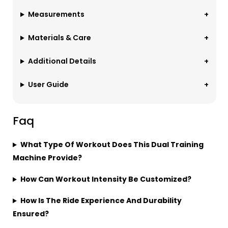
Measurements
Materials & Care
Additional Details
User Guide
Faq
What Type Of Workout Does This Dual Training
Machine Provide?
How Can Workout Intensity Be Customized?
How Is The Ride Experience And Durability
Ensured?