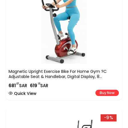
Magnetic Upright Exercise Bike For Home Gym ?C
Adjustable Seat & Handlebar, Digital Display, 8
Resistance Levels, Silent Indoor Cycling Bike For Full-
.07
.15
681
SAR
619
SAR
Body Cardio & Strength Training (EM-1531)
Buy Now
Quick View
-9%