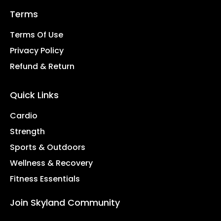
Terms
Terms Of Use
Privacy Policy
Refund & Return
Quick Links
Cardio
Strength
Sports & Outdoors
Wellness & Recovery
Fitness Essentials
Join Skyland Community