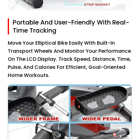
Portable And User-Friendly With Real-
Time Tracking
Move Your Elliptical Bike Easily With Built-In
Transport Wheels And Monitor Your Performance
On The LCD Display. Track Speed, Distance, Time,
Pulse, And Calories For Efficient, Goal-Oriented
Home Workouts.