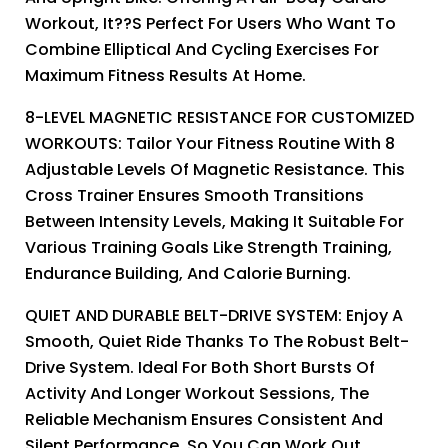
Workout, It??s Perfect For Users Who Want To
Combine Elliptical And Cycling Exercises For
Maximum Fitness Results At Home.
8-LEVEL MAGNETIC RESISTANCE FOR CUSTOMIZED
WORKOUTS: Tailor Your Fitness Routine With 8
Adjustable Levels Of Magnetic Resistance. This
Cross Trainer Ensures Smooth Transitions
Between Intensity Levels, Making It Suitable For
Various Training Goals Like Strength Training,
Endurance Building, And Calorie Burning.
QUIET AND DURABLE BELT-DRIVE SYSTEM: Enjoy A
Smooth, Quiet Ride Thanks To The Robust Belt-
Drive System. Ideal For Both Short Bursts Of
Activity And Longer Workout Sessions, The
Reliable Mechanism Ensures Consistent And
Silent Performance, So You Can Work Out