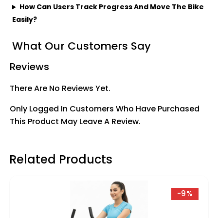
How Can Users Track Progress And Move The Bike
Easily?
What Our Customers Say
Reviews
There Are No Reviews Yet.
Only Logged In Customers Who Have Purchased
This Product May Leave A Review.
Related Products
-9%