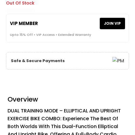
Out Of Stock
VIP MEMBER
JOIN VIP
Upto 15% Off • VIP Access • Extended Warranty
Safe & Secure Payments
Overview
DUAL TRAINING MODE – ELLIPTICAL AND UPRIGHT
EXERCISE BIKE COMBO: Experience The Best Of
Both Worlds With This Dual-Function Elliptical
And Upright Bike. Offering A Full-Body Cardio