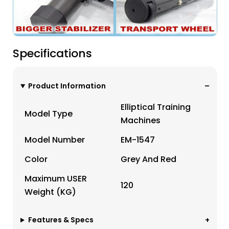
Specifications
Product Information
Elliptical Training
Model Type
Machines
Model Number
EM-1547
Color
Grey And Red
Maximum USER
120
Weight (KG)
Features & Specs