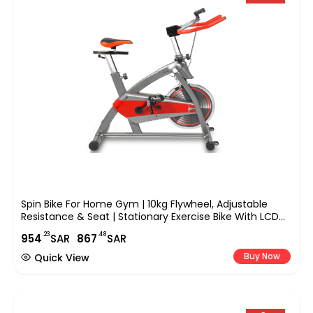
Spin Bike For Home Gym | 10kg Flywheel, Adjustable
Resistance & Seat | Stationary Exercise Bike With LCD
Monitor, Silent Belt Drive, And Comfortable Cushion,
.23
.48
954
SAR
867
SAR
EM-1544
Buy Now
Quick View