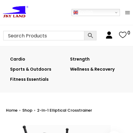
English
0
Cardio
Strength
Sports & Outdoors
Wellness & Recovery
Fitness Essentials
Home
›
Shop
›
2-In-1 Elliptical Crosstrainer