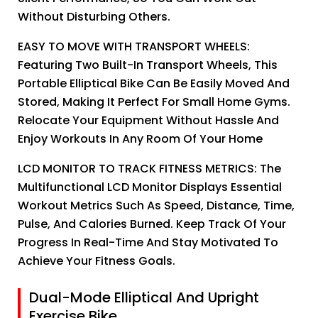
Without Disturbing Others.
EASY TO MOVE WITH TRANSPORT WHEELS:
Featuring Two Built-In Transport Wheels, This
Portable Elliptical Bike Can Be Easily Moved And
Stored, Making It Perfect For Small Home Gyms.
Relocate Your Equipment Without Hassle And
Enjoy Workouts In Any Room Of Your Home
LCD MONITOR TO TRACK FITNESS METRICS: The
Multifunctional LCD Monitor Displays Essential
Workout Metrics Such As Speed, Distance, Time,
Pulse, And Calories Burned. Keep Track Of Your
Progress In Real-Time And Stay Motivated To
Achieve Your Fitness Goals.
Dual-Mode Elliptical And Upright
Exercise Bike