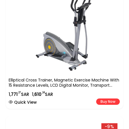
Elliptical Cross Trainer, Magnetic Exercise Machine With
15 Resistance Levels, LCD Digital Monitor, Transport
Wheels & 250 Lbs Weight Capacity, Home Gym Fitness
.27
.24
1,
771
SAR
1,
610
SAR
Equipment EM-1541
Buy Now
Quick View
-9%