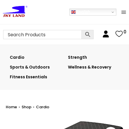
English
0
Cardio
Strength
Sports & Outdoors
Wellness & Recovery
Fitness Essentials
Home
›
Shop
›
Cardio