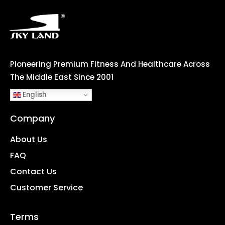
Pioneering Premium Fitness And Healthcare Across
The Middle East Since 2001
English
Company
About Us
FAQ
Contact Us
Customer Service
Terms