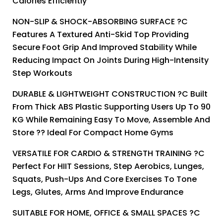
Calories Efficiently
NON-SLIP & SHOCK-ABSORBING SURFACE ?C
Features A Textured Anti-Skid Top Providing
Secure Foot Grip And Improved Stability While
Reducing Impact On Joints During High-Intensity
Step Workouts
DURABLE & LIGHTWEIGHT CONSTRUCTION ?C Built
From Thick ABS Plastic Supporting Users Up To 90
KG While Remaining Easy To Move, Assemble And
Store ?? Ideal For Compact Home Gyms
VERSATILE FOR CARDIO & STRENGTH TRAINING ?C
Perfect For HIIT Sessions, Step Aerobics, Lunges,
Squats, Push-Ups And Core Exercises To Tone
Legs, Glutes, Arms And Improve Endurance
SUITABLE FOR HOME, OFFICE & SMALL SPACES ?C