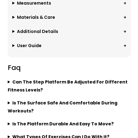
Measurements
Materials & Care
Additional Details
User Guide
Faq
Can The Step Platform Be Adjusted For Different
Fitness Levels?
Is The Surface Safe And Comfortable During
Workouts?
Is The Platform Durable And Easy To Move?
What Types Of Exercises Can I Do With It?