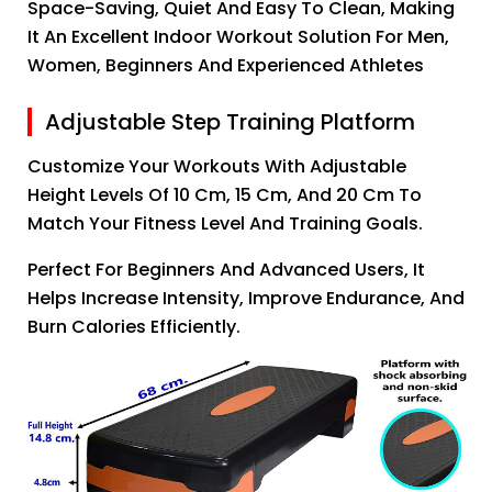
Space-Saving, Quiet And Easy To Clean, Making
It An Excellent Indoor Workout Solution For Men,
Women, Beginners And Experienced Athletes
Adjustable Step Training Platform
Customize Your Workouts With Adjustable
Height Levels Of 10 Cm, 15 Cm, And 20 Cm To
Match Your Fitness Level And Training Goals.
Perfect For Beginners And Advanced Users, It
Helps Increase Intensity, Improve Endurance, And
Burn Calories Efficiently.