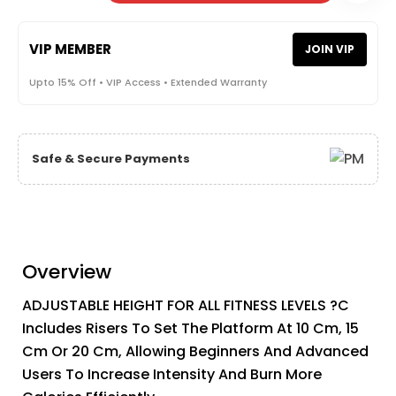
VIP MEMBER
JOIN VIP
Upto 15% Off • VIP Access • Extended Warranty
Safe & Secure Payments
Overview
ADJUSTABLE HEIGHT FOR ALL FITNESS LEVELS ?C
Includes Risers To Set The Platform At 10 Cm, 15
Cm Or 20 Cm, Allowing Beginners And Advanced
Users To Increase Intensity And Burn More