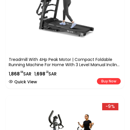
Treadmill With 4Hp Peak Motor | Compact Foldable
Running Machine For Home With 3 Level Manual Incline,
Treadmill With Massager Em-1279
.04
.22
1,
868
SAR
1,
698
SAR
Buy Now
Quick View
-9%