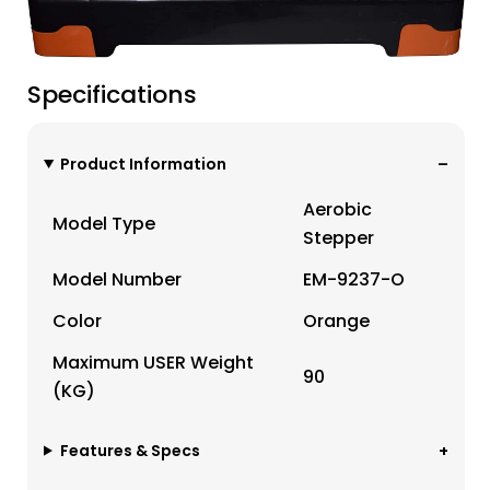
Specifications
Product Information
Aerobic
Model Type
Stepper
Model Number
EM-9237-O
Color
Orange
Maximum USER Weight
90
(KG)
Features & Specs