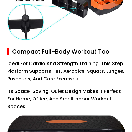
Compact Full-Body Workout Tool
Ideal For Cardio And Strength Training, This Step
Platform Supports HIIT, Aerobics, Squats, Lunges,
Push-Ups, And Core Exercises.
Its Space-Saving, Quiet Design Makes It Perfect
For Home, Office, And Small Indoor Workout
Spaces.