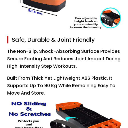
Safe, Durable & Joint Friendly
The Non-Slip, Shock-Absorbing Surface Provides
Secure Footing And Reduces Joint Impact During
High-Intensity Step Workouts.
Built From Thick Yet Lightweight ABS Plastic, It
Supports Up To 90 Kg While Remaining Easy To
Move And Store.