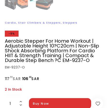
Cardio
,
Stair Climbers & Steppers
,
Steppers
-9%
Aerobic Stepper For Home Workout |
Adjustable Height 10?C20cm | Non-Slip
Shock Absorbing Platform For Cardio
HIIT & Strength Training | Compact &
Durable Step Bench ?C EM-9237-O
EM-9237-O
.59
.90
117
SAR
106
SAR
2 In Stock
Buy Now