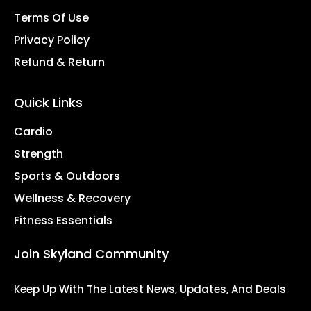
Terms Of Use
Privacy Policy
Refund & Return
Quick Links
Cardio
Strength
Sports & Outdoors
Wellness & Recovery
Fitness Essentials
Join Skyland Community
Keep Up With The Latest News, Updates, And Deals