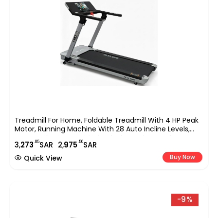
Treadmill For Home, Foldable Treadmill With 4 HP Peak
Motor, Running Machine With 28 Auto Incline Levels,
TFT Touchscreen, WiFi, Shock Absorption Cardio
.05
.50
3,
273
SAR
2,
975
SAR
Machine For Home Gym ?C EM-1286
Buy Now
Quick View
-9%