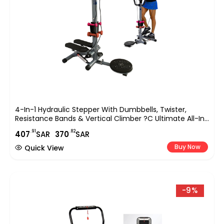
4-In-1 Hydraulic Stepper With Dumbbells, Twister,
Resistance Bands & Vertical Climber ?C Ultimate All-In-
One Stair Stepper Machine For Home Fitness EM-2184
.91
.82
407
SAR
370
SAR
Buy Now
Quick View
-9%