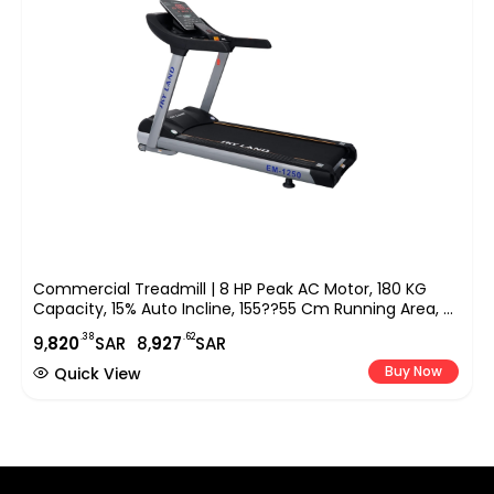
Commercial Treadmill | 8 HP Peak AC Motor, 180 KG
Capacity, 15% Auto Incline, 155??55 Cm Running Area, 9″
LED Display, Bluetooth Speaker & FitShow App EM-1250
.38
.62
9,
820
SAR
8,
927
SAR
Buy Now
Quick View