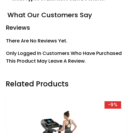
What Our Customers Say
Reviews
There Are No Reviews Yet.
Only Logged In Customers Who Have Purchased
This Product May Leave A Review.
Related Products
-9%