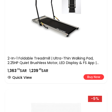
2-In-1 Foldable Treadmill | Ultra-Thin Walking Pad,
2.25HP Quiet Brushless Motor, LED Display & FS App |
Under-Desk Treadmill For Home & Office, Compact
.36
.42
1,
363
SAR
1,
239
SAR
Running Machine ?C EM-1263
Buy Now
Quick View
-9%