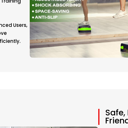
 Training
nced Users,
ove
iciently.
Safe,
Frien