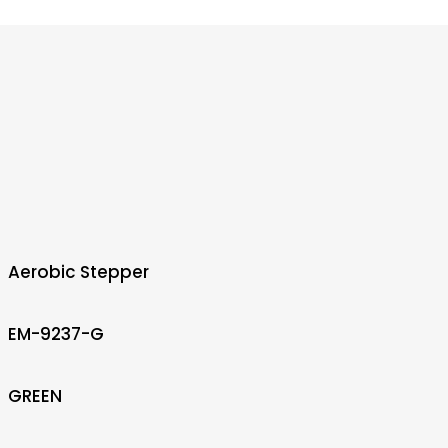
Aerobic Stepper
EM-9237-G
GREEN