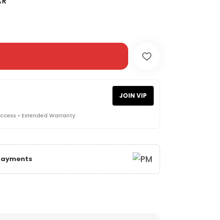
AR
JOIN VIP
Access • Extended Warranty
 Payments