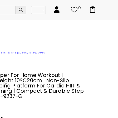
0
bers & Steppers
,
Steppers
pper For Home Workout |
eight 10?C20cm | Non-Slip
ing Platform For Cardio HIIT &
ining | Compact & Durable Step
M-9237-G