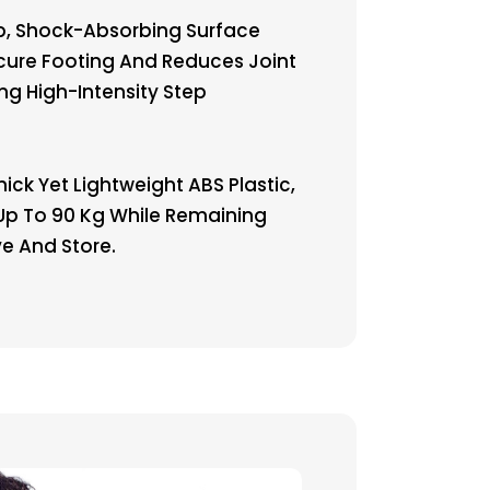
p, Shock-Absorbing Surface
cure Footing And Reduces Joint
ng High-Intensity Step
hick Yet Lightweight ABS Plastic,
 Up To 90 Kg While Remaining
e And Store.