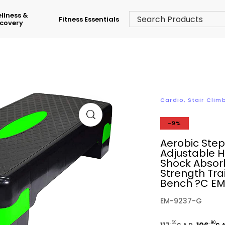
llness &
Fitness Essentials
covery
Cardio
,
Stair Clim
-9%
Aerobic Ste
Adjustable H
Shock Absorb
Strength Tra
Bench ?C E
EM-9237-G
.59
.90