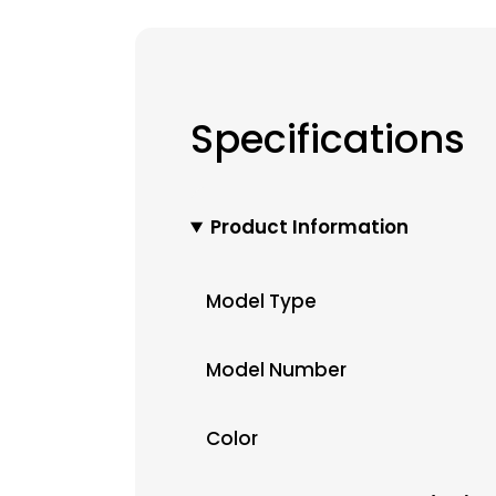
Specifications
Product Information
Model Type
Model Number
Color