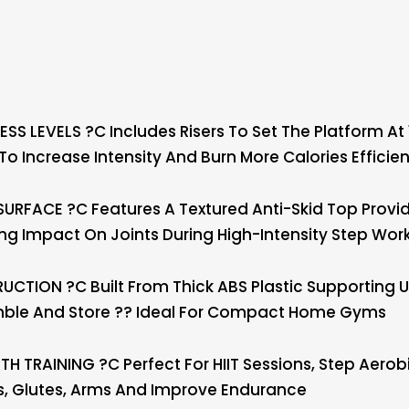
SS LEVELS ?C Includes Risers To Set The Platform At
 Increase Intensity And Burn More Calories Efficien
RFACE ?C Features A Textured Anti-Skid Top Provid
ing Impact On Joints During High-Intensity Step Wor
TION ?C Built From Thick ABS Plastic Supporting U
mble And Store ?? Ideal For Compact Home Gyms
 TRAINING ?C Perfect For HIIT Sessions, Step Aerob
s, Glutes, Arms And Improve Endurance