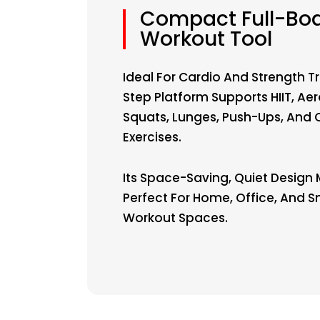
Compact Full-Bo
Workout Tool
Ideal For Cardio And Strength Tr
Step Platform Supports HIIT, Aer
Squats, Lunges, Push-Ups, And 
Exercises.
Its Space-Saving, Quiet Design 
Perfect For Home, Office, And S
Workout Spaces.