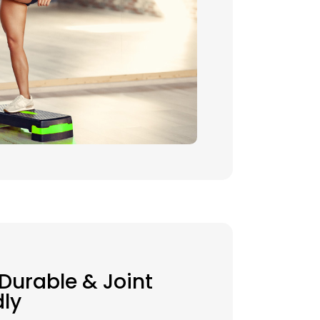
 Durable & Joint
dly