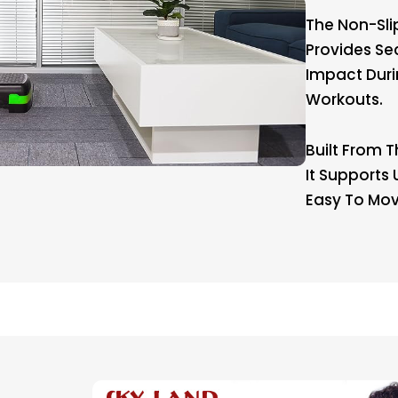
The Non-Sli
Provides Se
Impact Duri
Workouts.
Built From T
It Supports
Easy To Mov