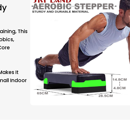
dy
aining, This
obics,
Core
Makes It
mall Indoor