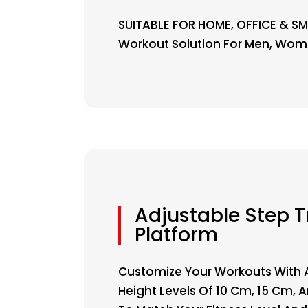
SUITABLE FOR HOME, OFFICE & SM
Workout Solution For Men, Wome
Adjustable Step T
Platform
Customize Your Workouts With 
Height Levels Of 10 Cm, 15 Cm,