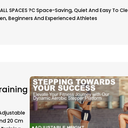
ALL SPACES ?C Space-Saving, Quiet And Easy To Clean
n, Beginners And Experienced Athletes
raining
Adjustable
 And 20 Cm