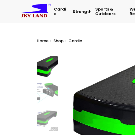
Cardi
Sports &
We
Strength
O
Outdoors
Re
Home
›
Shop
›
Cardio