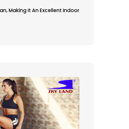
, Making It An Excellent Indoor