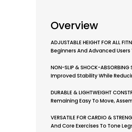
Overview
ADJUSTABLE HEIGHT FOR ALL FITNE
Beginners And Advanced Users To
NON-SLIP & SHOCK-ABSORBING SU
Improved Stability While Reduc
DURABLE & LIGHTWEIGHT CONSTRUC
Remaining Easy To Move, Asse
VERSATILE FOR CARDIO & STRENGTH
And Core Exercises To Tone Leg