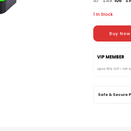
117
SAR
106
S
1 In Stock
Buy Now
VIP MEMBER
Upto 15% Off • VIP 
Safe & Secure