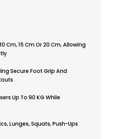
 10 Cm, 15 Cm Or 20 Cm, Allowing
tly
ing Secure Foot Grip And
kouts
sers Up To 90 KG While
ics, Lunges, Squats, Push-Ups