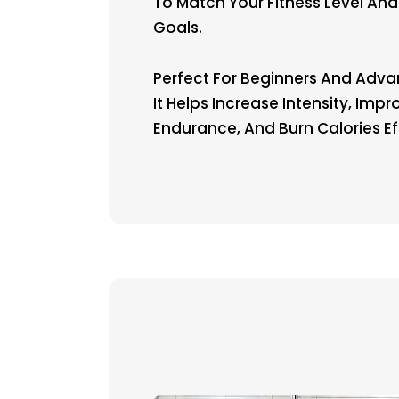
To Match Your Fitness Level And
Goals.
Perfect For Beginners And Adva
It Helps Increase Intensity, Impr
Endurance, And Burn Calories Eff