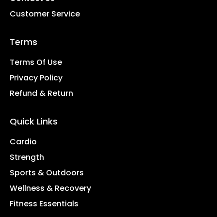
Customer Service
Terms
Terms Of Use
Privacy Policy
Refund & Return
Quick Links
Cardio
Strength
Sports & Outdoors
Wellness & Recovery
Fitness Essentials