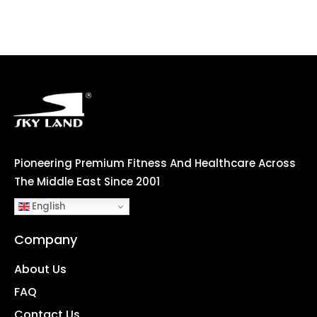
Pioneering Premium Fitness And Healthcare Across
The Middle East Since 2001
English
Company
About Us
FAQ
Contact Us