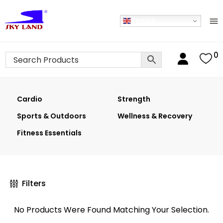
English
0
Cardio
Strength
Sports & Outdoors
Wellness & Recovery
Fitness Essentials
Filters
No Products Were Found Matching Your Selection.