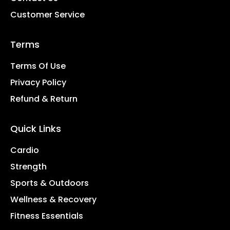
Customer Service
Terms
Terms Of Use
Privacy Policy
Refund & Return
Quick Links
Cardio
Strength
Sports & Outdoors
Wellness & Recovery
Fitness Essentials