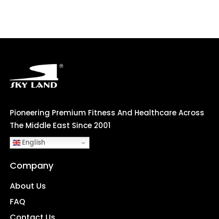
Pioneering Premium Fitness And Healthcare Across
The Middle East Since 2001
English
Company
About Us
FAQ
Contact Us