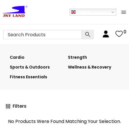
English
0
Cardio
Strength
Sports & Outdoors
Wellness & Recovery
Fitness Essentials
Filters
No Products Were Found Matching Your Selection.