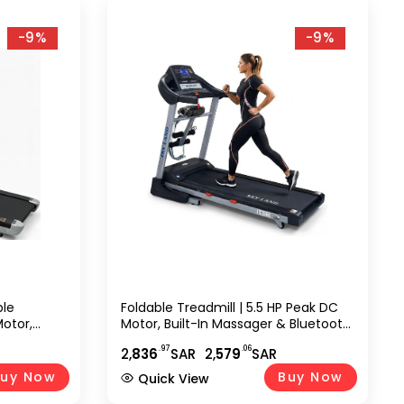
-9%
-9%
ble
Foldable Treadmill | 5.5 HP Peak DC
Motor,
Motor, Built-In Massager & Bluetooth
Auto
Speaker, Automatic 18% Incline |
.97
.06
2,
836
SAR
2,
579
SAR
reen, WiFi,
Home & Office Running Machine
Machine
EM-1272
uy Now
Buy Now
Quick View
6