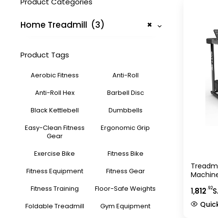
Product Categories
Home Treadmill (3)
×
Product Tags
Aerobic Fitness
Anti-Roll
Anti-Roll Hex
Barbell Disc
Black Kettlebell
Dumbbells
Easy-Clean Fitness
Ergonomic Grip
Gear
Exercise Bike
Fitness Bike
Treadmi
Fitness Equipment
Fitness Gear
Machine
Manual 
Fitness Training
Floor-Safe Weights
.92
1,
812
S
Bluetoo
Home Gy
Quic
Foldable Treadmill
Gym Equipment
Indoor 