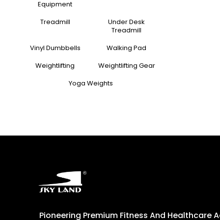
Equipment
Treadmill
Under Desk
Treadmill
Vinyl Dumbbells
Walking Pad
Weightlifting
Weightlifting Gear
Yoga Weights
Pioneering Premium Fitness And Healthcare 