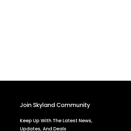
Join Skyland Community
Keep Up With The Latest News,
Updates, And Deals