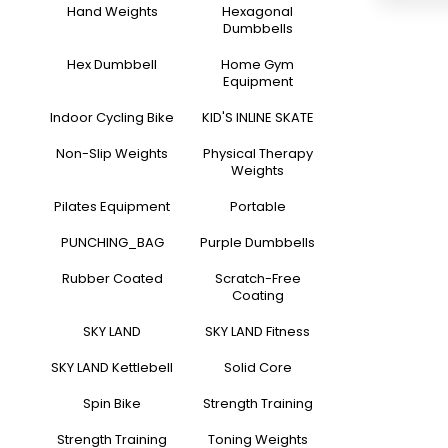
Hand Weights
Hexagonal
Dumbbells
Hex Dumbbell
Home Gym
Equipment
Indoor Cycling Bike
KID'S INLINE SKATE
Non-Slip Weights
Physical Therapy
Weights
Pilates Equipment
Portable
PUNCHING_BAG
Purple Dumbbells
Rubber Coated
Scratch-Free
Coating
SKY LAND
SKY LAND Fitness
SKY LAND Kettlebell
Solid Core
Spin Bike
Strength Training
Strength Training
Toning Weights