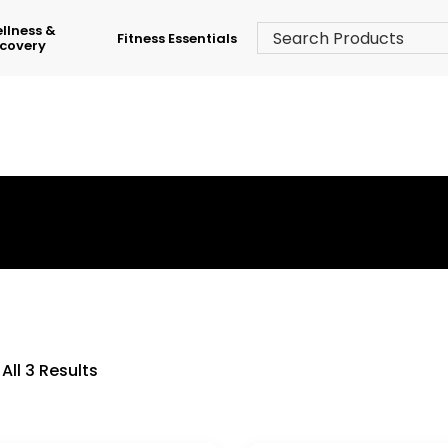
llness &
Fitness Essentials
covery
›
Shop
›
Home Treadmill
All 3 Results