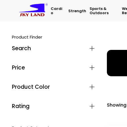
Cardi
Sports &
We
Strength
O
Outdoors
Re
Product Finder
Search
Home
Price
Product Color
Showing 
Rating