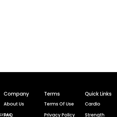
Company
Terms
Quick Links
About Us
Terms Of Use
Cardio
Across
FAQ
Privacy Policy
Strength