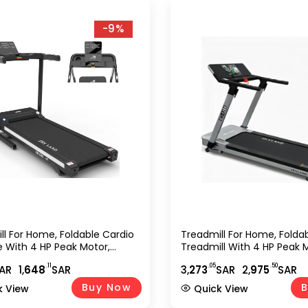
-9%
ll For Home, Foldable Cardio
Treadmill For Home, Folda
 With 4 HP Peak Motor,
Treadmill With 4 HP Peak 
Incline Running Equipment,
Running Machine With 28 
.11
.05
.50
AR
1,
648
SAR
3,
273
SAR
2,
975
SAR
th App Support, Compact
Incline Levels, TFT Touchsc
m Fitness Treadmill For
Shock Absorption Cardio 
Buy Now
B
k View
Quick View
Use ?C EM-1300
For Home Gym ?C EM-128