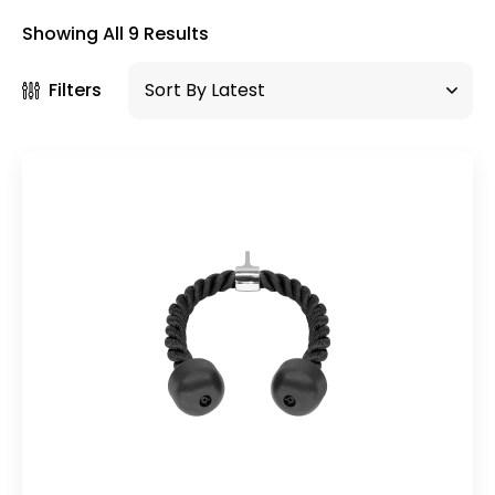
×
Showing All 9 Results
Filters