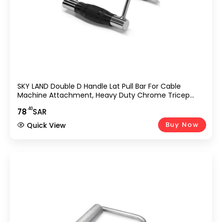
SKY LAND Double D Handle Lat Pull Bar For Cable
Machine Attachment, Heavy Duty Chrome Tricep
Pushdown & Row Handle For Gym, Home Workout,
.40
78
SAR
Strength Training, Bodybuilding, Weightlifting
Equipment UAE
Buy Now
Quick View