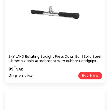
SKY LAND Rotating Straight Press Down Bar | Solid Steel
Chrome Cable Attachment With Rubber Handgrips &
Revolving Hanger | Triceps, Biceps & Upper Body
.22
99
SAR
Training Accessory EM-9235-R
Buy Now
Quick View