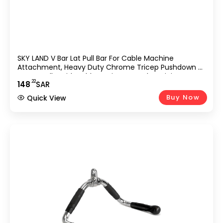
SKY LAND V Bar Lat Pull Bar For Cable Machine
Attachment, Heavy Duty Chrome Tricep Pushdown &
Row Handle With Rubber Grip, Strength Training
.22
148
SAR
Accessory For Gym, Home Workout, Bodybuilding &
Weightlifting Equipment
Buy Now
Quick View