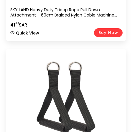
SKY LAND Heavy Duty Tricep Rope Pull Down
Attachment – 69cm Braided Nylon Cable Machine
Accessory With Solid Rubber Ends, Stainless Steel
.65
41
SAR
Rotating Locker & ABS Handle For Biceps, Triceps,
Shoulders & Home Gym Workouts – Black (EM-9339)
Buy Now
Quick View