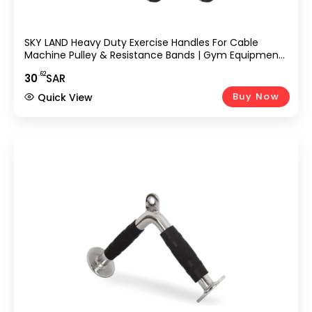
SKY LAND Heavy Duty Exercise Handles For Cable
Machine Pulley & Resistance Bands | Gym Equipment
Handle With Grip Attachment Straps | Fitness Strap D
.62
30
SAR
Handle Resistance For Strength Training EM-9361
Buy Now
Quick View