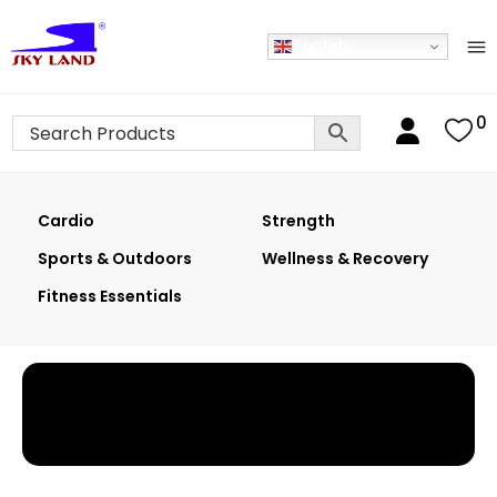
English
0
Cardio
Strength
Sports & Outdoors
Wellness & Recovery
Fitness Essentials
Home
›
Shop
›
Cable Attachments