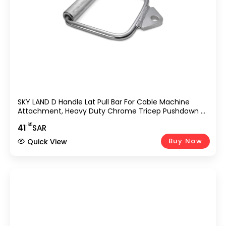
SKY LAND D Handle Lat Pull Bar For Cable Machine
Attachment, Heavy Duty Chrome Tricep Pushdown &
Row Handle For Gym, Home Workout, Strength
.65
41
SAR
Training, Bodybuilding, Cable Crossover &
Weightlifting Equipment UAE
Buy Now
Quick View