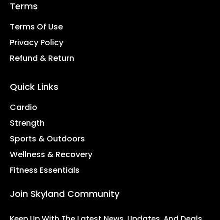
Terms
Terms Of Use
Privacy Policy
Refund & Return
Quick Links
Cardio
Strength
Sports & Outdoors
Wellness & Recovery
Fitness Essentials
Join Skyland Community
Keep Up With The Latest News, Updates, And Deals