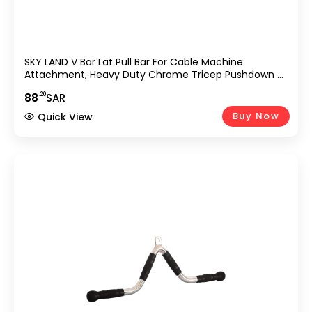
SKY LAND V Bar Lat Pull Bar For Cable Machine
Attachment, Heavy Duty Chrome Tricep Pushdown &
Row Handle With Rubber Grip, Strength Training
.20
88
SAR
Accessory For Gym, Home Workout, Bodybuilding &
Weightlifting Equipment UAE
Buy Now
Quick View