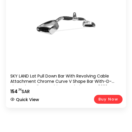
SKY LAND Lat Pull Down Bar With Revolving Cable
Attachment Chrome Curve V Shape Bar With-D-
Shaped Handles & Rubber Handgrips – EM-9233-R,
.34
154
SAR
Black/Chrome,
Buy Now
Quick View