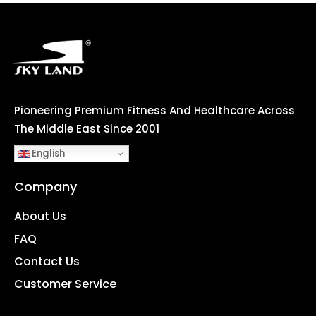
Pioneering Premium Fitness And Healthcare Across
The Middle East Since 2001
English
Company
About Us
FAQ
Contact Us
Customer Service