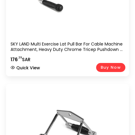
SKY LAND Multi Exercise Lat Pull Bar For Cable Machine
Attachment, Heavy Duty Chrome Tricep Pushdown &
Curl Bar With Rotating Grip, Strength Training Handle
.39
176
SAR
For Gym, Home Workout, Bodybuilding & Weightlifting
Equipment UAE
Buy Now
Quick View