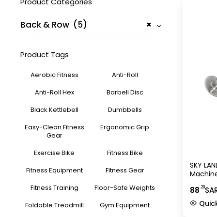
Product Categories
Back & Row (5)
×
Product Tags
Aerobic Fitness
Anti-Roll
Anti-Roll Hex
Barbell Disc
Black Kettlebell
Dumbbells
Easy-Clean Fitness
Ergonomic Grip
Gear
Exercise Bike
Fitness Bike
SKY LAND
Fitness Equipment
Fitness Gear
Machine
Chrome
Fitness Training
Floor-Safe Weights
.20
88
SA
Handle 
Trainin
Quic
Foldable Treadmill
Gym Equipment
Workout