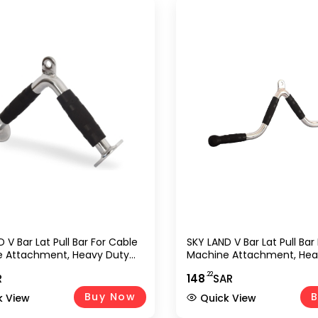
 V Bar Lat Pull Bar For Cable
SKY LAND V Bar Lat Pull Bar
 Attachment, Heavy Duty
Machine Attachment, Hea
 Tricep Pushdown & Row
Chrome Tricep Pushdown
.22
R
148
SAR
With Rubber Grip, Strength
Handle With Rubber Grip, 
g Accessory For Gym, Home
Training Accessory For G
Buy Now
B
k View
Quick View
, Bodybuilding &
Workout, Bodybuilding &