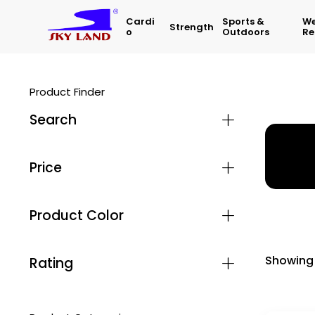
Cardi
Sports &
We
Strength
O
Outdoors
Re
Product Finder
Search
Home
Price
Product Color
Showing 
Rating