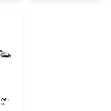
Equipment UAE
 With
ent
r With-D-