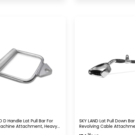
ifting Equipment UAE
Weightlifting Equipment
 D Handle Lat Pull Bar For
SKY LAND Lat Pull Down Bar
achine Attachment, Heavy
Revolving Cable Attachm
hrome Tricep Pushdown &
Chrome Curve V Shape Ba
.34