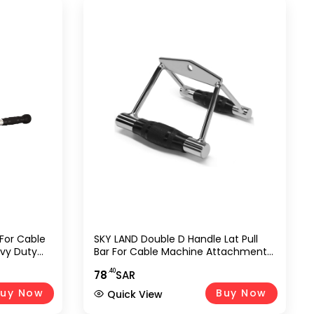
 For Cable
SKY LAND Double D Handle Lat Pull
vy Duty
Bar For Cable Machine Attachment,
 & Row
Heavy Duty Chrome Tricep
.40
78
SAR
Strength
Pushdown & Row Handle For Gym,
ym, Home
Home Workout, Strength Training,
uy Now
Buy Now
Quick View
Bodybuilding, Weightlifting