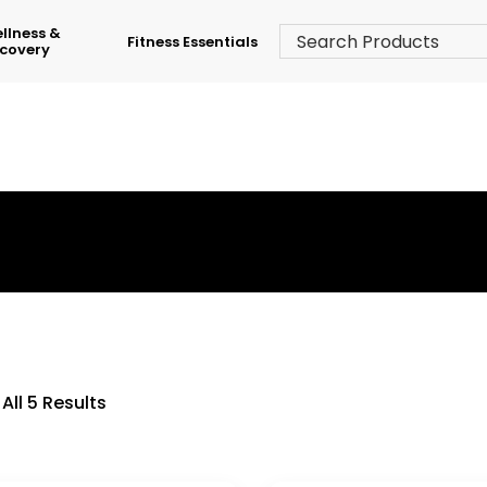
llness &
Fitness Essentials
covery
›
Shop
›
Back & Row
All 5 Results