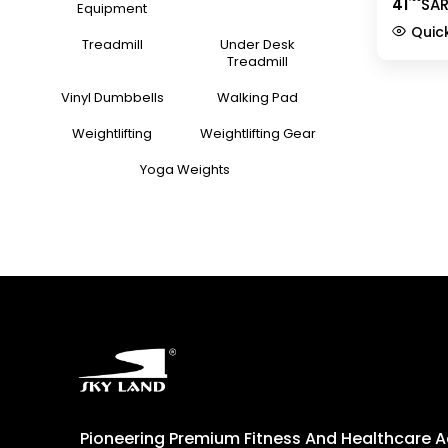
41
SA
Row Han
Equipment
Strength
Quic
Cable C
Treadmill
Under Desk
Equipm
Treadmill
Vinyl Dumbbells
Walking Pad
Weightlifting
Weightlifting Gear
Yoga Weights
Pioneering Premium Fitness And Healthcare 