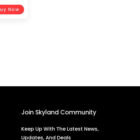
Handgrips
e,
uy Now
Join Skyland Community
Keep Up With The Latest News,
Updates, And Deals