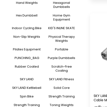
Weightl
Hand Weights
Hexagonal
Dumbbells
Hex Dumbbell
Home Gym
Equipment
Indoor Cycling Bike
KID'S INLINE SKATE
Non-Slip Weights
Physical Therapy
Weights
Pilates Equipment
Portable
PUNCHING_BAG
Purple Dumbbells
Rubber Coated
Scratch-Free
Coating
SKY LAND
SKY LAND Fitness
SKY LAND Kettlebell
Solid Core
SKY LAND
Spin Bike
Strength Training
Cable M
Duty C
Strength Training
Toning Weights
.65