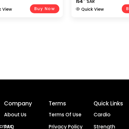
R
154
SAR
dle For Gym, Home Workout,
Shaped Handles & Rubber 
 Training, Bodybuilding,
– EM-9233-R, Black/Chrom
Buy Now
B
k View
Quick View
rossover & Weightlifting
ent UAE
Company
Terms
Quick Links
About Us
Terms Of Use
Cardio
Across
FAQ
Privacy Policy
Strength