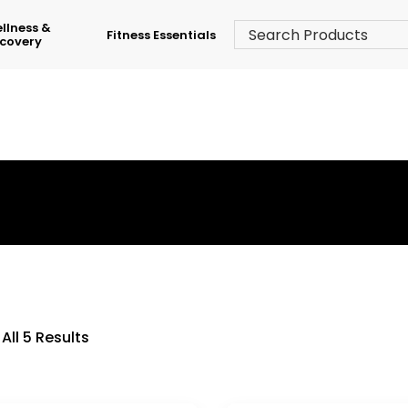
llness &
Fitness Essentials
covery
›
Shop
›
Adjustable Dumbbell Sets
All 5 Results