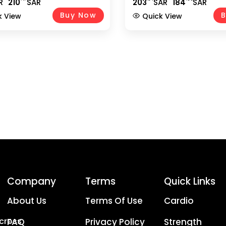
R
210
SAR
203
SAR
184
SAR
 Free Weights, Anti-Slip
Star Lock Collars – EM-922
& Spinlock Collars, Silver EM-
Buy Now
B
k View
Quick View
0
Company
Terms
Quick Links
About Us
Terms Of Use
Cardio
Across
FAQ
Privacy Policy
Strength