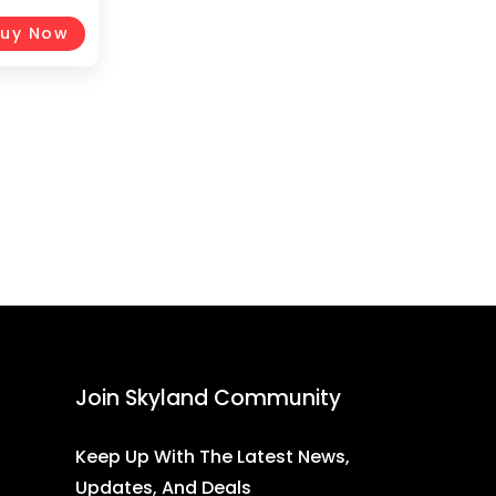
1-20, Black
uy Now
Join Skyland Community
Keep Up With The Latest News,
Updates, And Deals