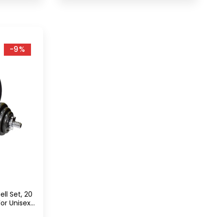
-9%
ll Set, 20
or Unisex
r Grip,