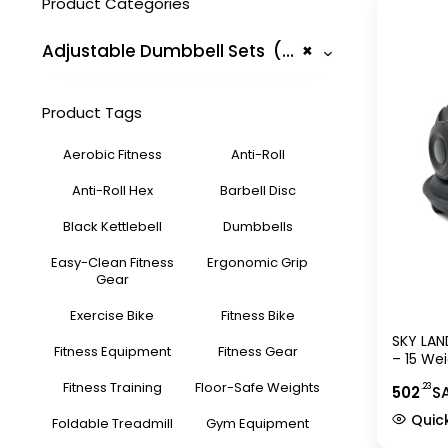
Product Categories
Adjustable Dumbbell Sets (5)
×
Product Tags
Aerobic Fitness
Anti-Roll
Anti-Roll Hex
Barbell Disc
Black Kettlebell
Dumbbells
Easy-Clean Fitness
Ergonomic Grip
Gear
Exercise Bike
Fitness Bike
SKY LAN
Fitness Equipment
Fitness Gear
– 15 We
24kg, Q
Fitness Training
Floor-Safe Weights
.23
502
S
Non-Sli
Space-
Quic
Foldable Treadmill
Gym Equipment
Strengt