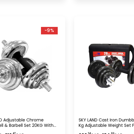
-9%
D Adjustable Chrome
SKY LAND Cast Iron Dumbbe
l & Barbell Set 20KG With
Kg Adjustable Weight Set F
 Case, Home Gym Strength
Adults, Durable With Rubbe
.47
.34
.86