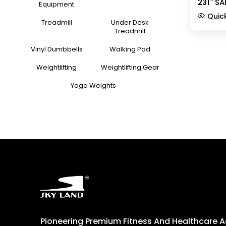
231
SA
Training
Equipment
Handles 
Quic
9227-2
Treadmill
Under Desk
Treadmill
Vinyl Dumbbells
Walking Pad
Weightlifting
Weightlifting Gear
Yoga Weights
Pioneering Premium Fitness And Healthcare 