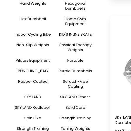
Hand Weights
Hexagonal
Dumbbells
Hex Dumbbell
Home Gym
Equipment
Indoor Cycling Bike
KID'S INLINE SKATE
Non-Slip Weights
Physical Therapy
Weights
Pilates Equipment
Portable
PUNCHING_BAG
Purple Dumbbells
Rubber Coated
Scratch-Free
Coating
SKY LAND
SKY LAND Fitness
SKY LAND Kettlebell
Solid Core
SKY LAN
Spin Bike
Strength Training
Dumbbel
Storage
Strength Training
Toning Weights
.51