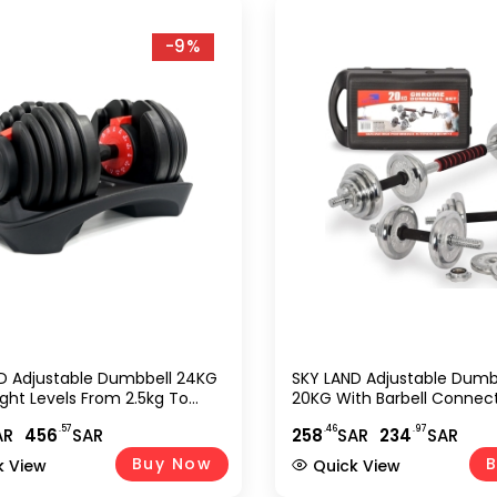
-9%
D Adjustable Dumbbell 24KG
SKY LAND Adjustable Dumb
ight Levels From 2.5kg To
20KG With Barbell Connect
uick Adjustment System,
Chrome Cast Iron Dumbbel
.57
.46
.97
AR
456
SAR
258
SAR
234
SAR
p Grip Handle, Compact &
Home Gym Strength Train
Saving Design For Home Gym
9239-20
Buy Now
B
k View
Quick View
h Training EM-9270-24