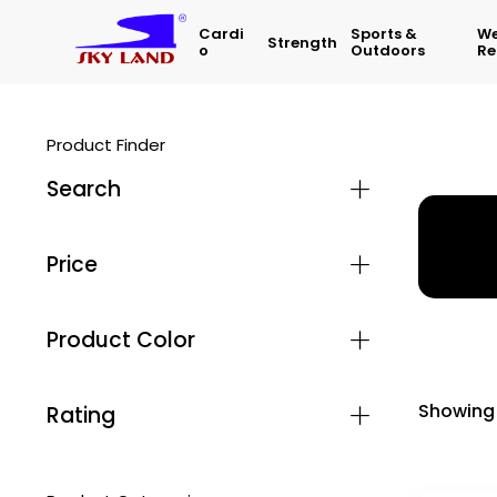
Cardi
Sports &
We
Strength
O
Outdoors
Re
Product Finder
Search
Home
Price
Product Color
Showing 
Rating