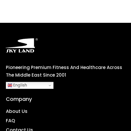
Pioneering Premium Fitness And Healthcare Across
The Middle East Since 2001
English
Company
About Us
FAQ
Contact Us