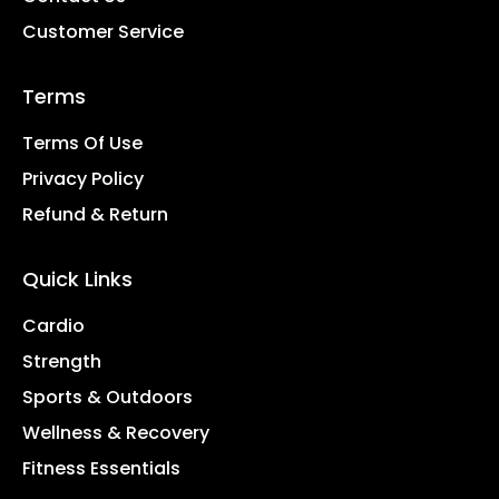
Customer Service
Terms
Terms Of Use
Privacy Policy
Refund & Return
Quick Links
Cardio
Strength
Sports & Outdoors
Wellness & Recovery
Fitness Essentials