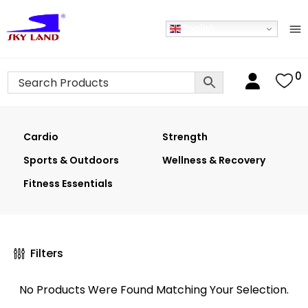
English
0
Cardio
Strength
Sports & Outdoors
Wellness & Recovery
Fitness Essentials
Filters
No Products Were Found Matching Your Selection.