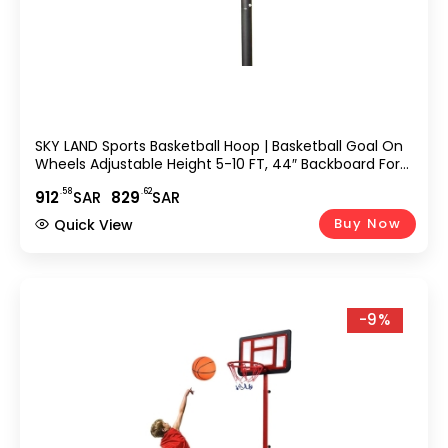
SKY LAND Sports Basketball Hoop | Basketball Goal On
Wheels Adjustable Height 5-10 FT, 44″ Backboard For
Adults & Kids, Outdoor Basketball Stand, EM-1873
.58
.62
912
SAR
829
SAR
Buy Now
Quick View
-9%