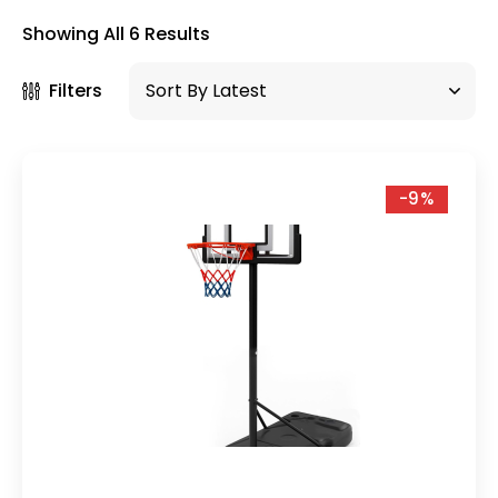
×
Showing All 6 Results
Filters
-9%