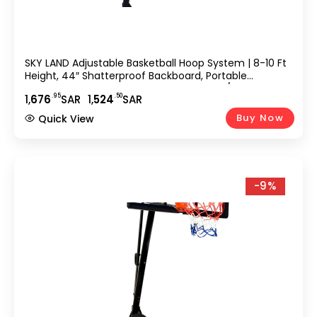
SKY LAND Adjustable Basketball Hoop System | 8-10 Ft
Height, 44″ Shatterproof Backboard, Portable
Basketball Stand For Kids & Adults, Indoor/Outdoor
.95
.50
1,
676
SAR
1,
524
SAR
Sports Equipment – EM-1875
Buy Now
Quick View
-9%