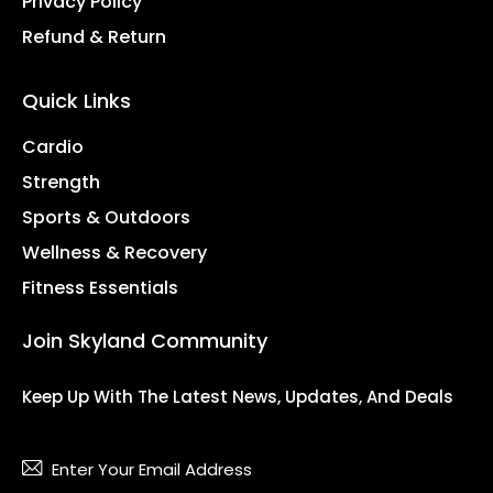
Privacy Policy
Refund & Return
Quick Links
Cardio
Strength
Sports & Outdoors
Wellness & Recovery
Fitness Essentials
Join Skyland Community
Keep Up With The Latest News, Updates, And Deals
Subsc