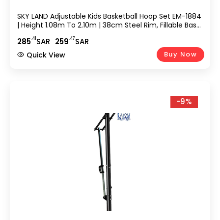
SKY LAND Adjustable Kids Basketball Hoop Set EM-1884
| Height 1.08m To 2.10m | 38cm Steel Rim, Fillable Base,
PE+PET Backboard | Indoor & Outdoor Sports Game
.41
.47
285
SAR
259
SAR
For Boys & Youth
Buy Now
Quick View
-9%