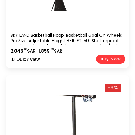
SKY LAND Basketball Hoop, Basketball Goal On Wheels
Pro Size, Adjustable Height 8-10 FT, 50″ Shatterproof
Acrylic Backboard For Adults & Teens, Outdoor/Indoor
.66
.69
2,
045
SAR
1,
859
SAR
Basketball Hoop Stand EM-1874
Buy Now
Quick View
-9%