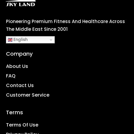
Pioneering Premium Fitness And Healthcare Across
The Middle East Since 2001
English
Company
About Us
FAQ
Contact Us
Customer Service
Terms
Terms Of Use