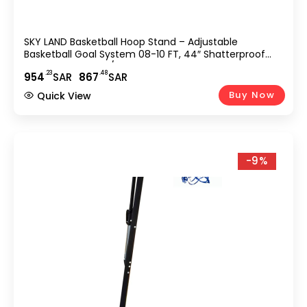
SKY LAND Basketball Hoop Stand – Adjustable
Basketball Goal System 08-10 FT, 44″ Shatterproof
Backboard, Indoor/Outdoor Portable Basketball Stand
.23
.48
954
SAR
867
SAR
With Wheels For Adults & Teens | EM-1878
Buy Now
Quick View
-9%