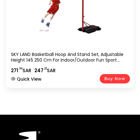
SKY LAND Basketball Hoop And Stand Set, Adjustable
Height 145 250 Cm For Indoor/Outdoor Fun Sport
Activity Game For Children EM 1869, Red
.94
.22
271
SAR
247
SAR
Buy Now
Quick View