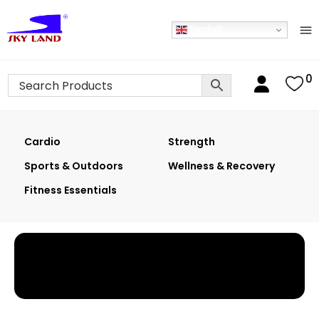
English
0
Cardio
Strength
Sports & Outdoors
Wellness & Recovery
Fitness Essentials
Home
›
Shop
›
Basketball Systems