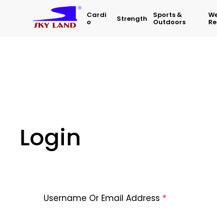
Cardi
Sports &
We
Strength
O
Outdoors
Re
Login
Username Or Email Address
*