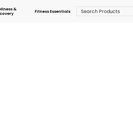
llness &
Fitness Essentials
covery