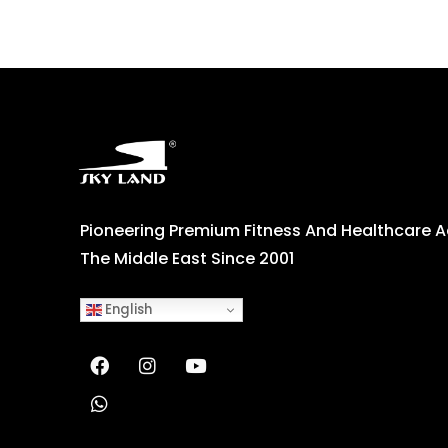
Pioneering Premium Fitness And Healthcare 
The Middle East Since 2001
English