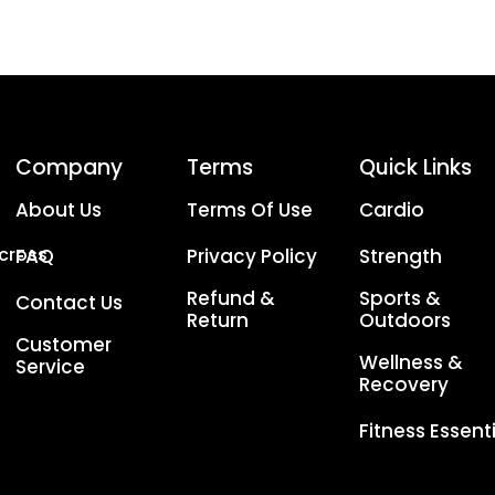
Company
Terms
Quick Links
About Us
Terms Of Use
Cardio
Across
FAQ
Privacy Policy
Strength
Refund &
Sports &
Contact Us
Return
Outdoors
Customer
Wellness &
Service
Recovery
Fitness Essent