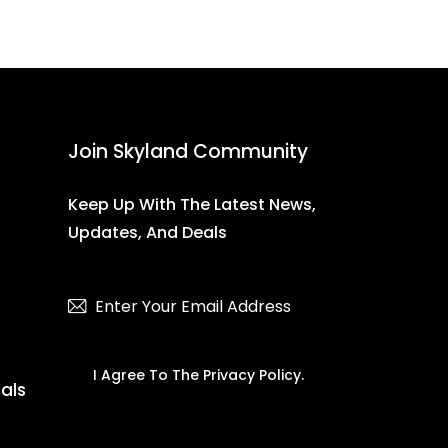
Join Skyland Community
Keep Up With The Latest News,
Updates, And Deals
Subscribe
I Agree To The
Privacy Policy
.
ials