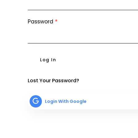
Password
*
Log In
Lost Your Password?
Login With Google