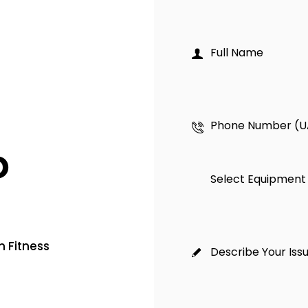
o
 Fitness