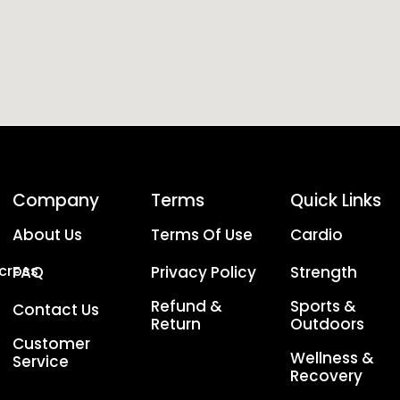
Company
Terms
Quick Links
About Us
Terms Of Use
Cardio
Across
FAQ
Privacy Policy
Strength
Refund &
Sports &
Contact Us
Return
Outdoors
Customer
Wellness &
Service
Recovery