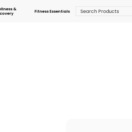
llness &
Fitness Essentials
covery