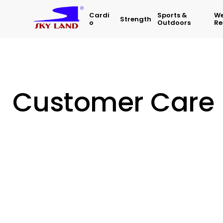
Cardi
Sports &
We
Strength
O
Outdoors
Re
Customer Care