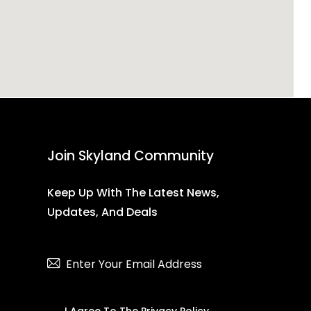
Join Skyland Community
Keep Up With The Latest News,
Updates, And Deals
Subscribe