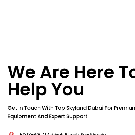
We Are Here T
Help You
Get In Touch With Top Skyland Dubai For Premium
Equipment And Expert Support.
HQJX+WH, Al Aziziyah, Riyadh, Saudi Arabia