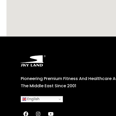
Pioneering Premium Fitness And Healthcare 
The Middle East Since 2001
English