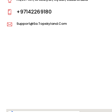
+97142269180
Support@sa.topskyland.com