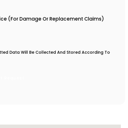
oice (For Damage Or Replacement Claims)
tted Data Will Be Collected And Stored According To