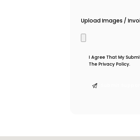
Upload Images / Inv
I Agree That My Submi
The
Privacy Policy
.